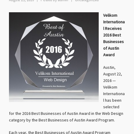
August 29, 2016
Posted by
admin
Uncategorized
Velikom
Internationa
l Receives
2016 Best
Businesses
of Austin
Award
Austin,
August 22,
2016 —
Velikom
Internationa
l has been
selected
for the 2016 Best Businesses of Austin Award in the Web Design
category by the Best Businesses of Austin Award Program.
Each year, the Best Businesses of Austin Award Program