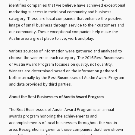
identifies companies that we believe have achieved exceptional
marketing success in their local community and business
category. These are local companies that enhance the positive
image of small business through service to their customers and
our community. These exceptional companies help make the
Austin area a great place to live, work and play.
Various sources of information were gathered and analyzed to
choose the winners in each category. The 2016 Best Businesses
of Austin Award Program focuses on quality, not quantity.
Winners are determined based on the information gathered
both internally by the Best Businesses of Austin Award Program
and data provided by third parties.
About the Best Businesses of Austin Award Program
The Best Businesses of Austin Award Program is an annual
awards program honoring the achievements and
accomplishments of local businesses throughout the Austin
area. Recognition is given to those companies that have shown