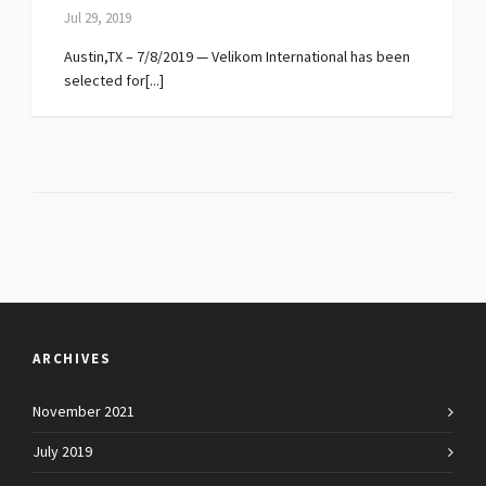
Jul 29, 2019
Austin,TX – 7/8/2019 — Velikom International has been
selected for[...]
ARCHIVES
November 2021
July 2019