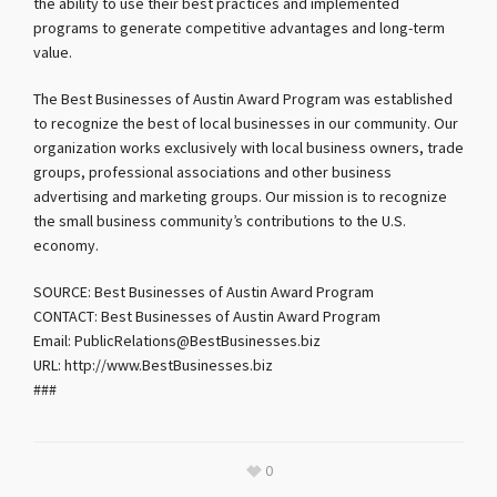
the ability to use their best practices and implemented
programs to generate competitive advantages and long-term
value.
The Best Businesses of Austin Award Program was established
to recognize the best of local businesses in our community. Our
organization works exclusively with local business owners, trade
groups, professional associations and other business
advertising and marketing groups. Our mission is to recognize
the small business community’s contributions to the U.S.
economy.
SOURCE: Best Businesses of Austin Award Program
CONTACT: Best Businesses of Austin Award Program
Email: PublicRelations@BestBusinesses.biz
URL: http://www.BestBusinesses.biz
###
0