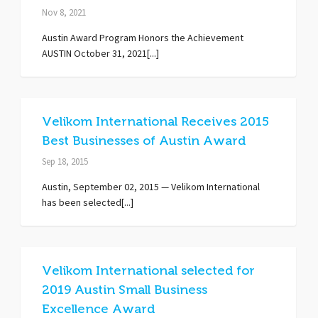
Nov 8, 2021
Austin Award Program Honors the Achievement
AUSTIN October 31, 2021[...]
Velikom International Receives 2015
Best Businesses of Austin Award
Sep 18, 2015
Austin, September 02, 2015 — Velikom International
has been selected[...]
Velikom International selected for
2019 Austin Small Business
Excellence Award