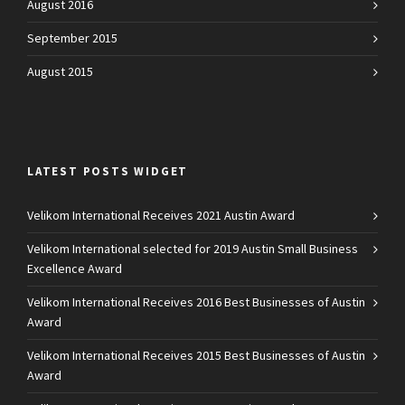
August 2016
September 2015
August 2015
LATEST POSTS WIDGET
Velikom International Receives 2021 Austin Award
Velikom International selected for 2019 Austin Small Business
Excellence Award
Velikom International Receives 2016 Best Businesses of Austin
Award
Velikom International Receives 2015 Best Businesses of Austin
Award