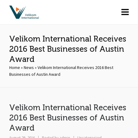
Velikom International Receives
2016 Best Businesses of Austin
Award
Home
»
News
»
Velikom International Receives 2016 Best
Businesses of Austin Award
Velikom International Receives
2016 Best Businesses of Austin
Award