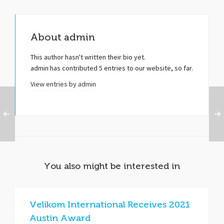
About
admin
This author hasn't written their bio yet.
admin
has contributed 5 entries to our website, so far.
View entries by
admin
You also might be interested in
Velikom International Receives 2021
Austin Award