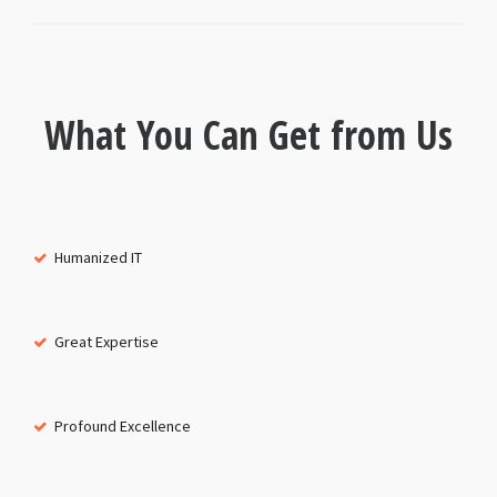
What You Can Get from Us
Humanized IT
Great Expertise
Profound Excellence