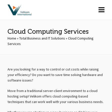
Cloud Computing Services
Home
»
Total Business and IT Solutions
»
Cloud Computing
Services
Are you looking for a way to control or cut costs while raising
your efficiency? Do you want to save time solving hardware and
software issues?
Move from a traditional server-client environment to a cloud
hosting setup! Velikom offers cloud computing-based
techniques that can work well with your various business needs.