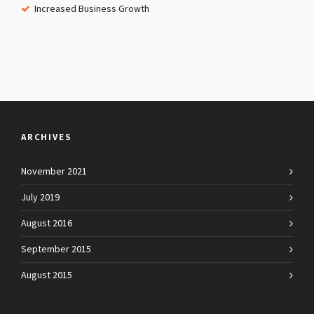
Increased Business Growth
ARCHIVES
November 2021
July 2019
August 2016
September 2015
August 2015