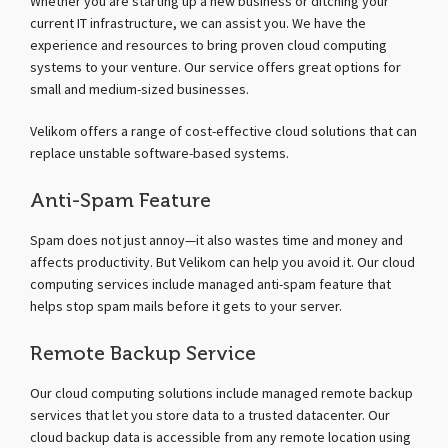
Whether you are starting up a new business or ditching your
current IT infrastructure, we can assist you. We have the
experience and resources to bring proven cloud computing
systems to your venture. Our service offers great options for
small and medium-sized businesses.
Velikom offers a range of cost-effective cloud solutions that can
replace unstable software-based systems.
Anti-Spam Feature
Spam does not just annoy—it also wastes time and money and
affects productivity. But Velikom can help you avoid it. Our cloud
computing services include managed anti-spam feature that
helps stop spam mails before it gets to your server.
Remote Backup Service
Our cloud computing solutions include managed remote backup
services that let you store data to a trusted datacenter. Our
cloud backup data is accessible from any remote location using