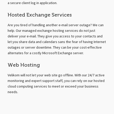
a secure client log in application.
Hosted Exchange Services
Are you tired of handling another e-mail server outage? We can
help. Our managed exchange hosting services do not just
deliver your e-mail. They give you access to your contacts and
let you share data and calendars sans the fear of having Internet
outages or server downtime. They can be your cost-effective
alternates for a costly Microsoft Exchange server.
Web Hosting
Velikom will not let your web site go offline. With our 24/7 active
monitoring and expert support staff, you can rely on our hosted
cloud computing services to meet or exceed your business
needs.