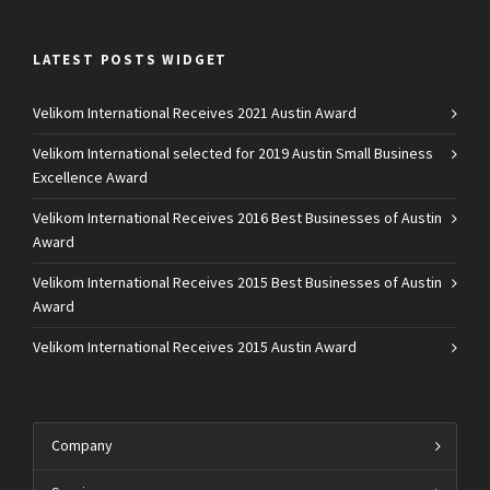
LATEST POSTS WIDGET
Velikom International Receives 2021 Austin Award
Velikom International selected for 2019 Austin Small Business
Excellence Award
Velikom International Receives 2016 Best Businesses of Austin
Award
Velikom International Receives 2015 Best Businesses of Austin
Award
Velikom International Receives 2015 Austin Award
Company