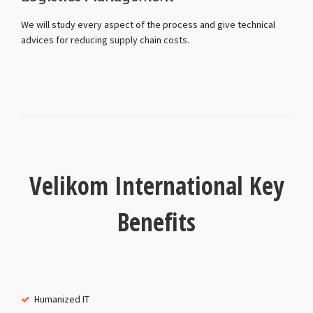
We will study every aspect of the process and give technical
advices for reducing supply chain costs.
Velikom International Key
Benefits
Humanized IT