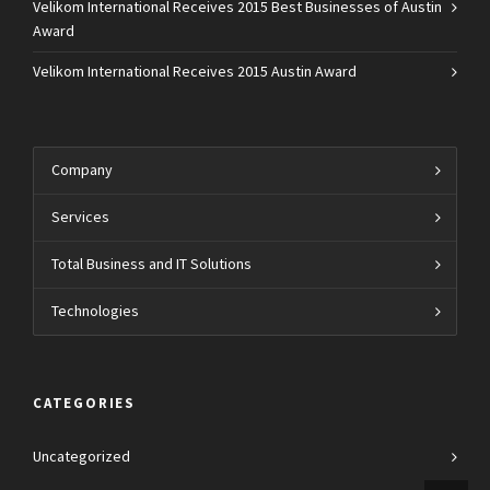
Velikom International Receives 2015 Best Businesses of Austin
Award
Velikom International Receives 2015 Austin Award
Company
Services
Total Business and IT Solutions
Technologies
CATEGORIES
Uncategorized