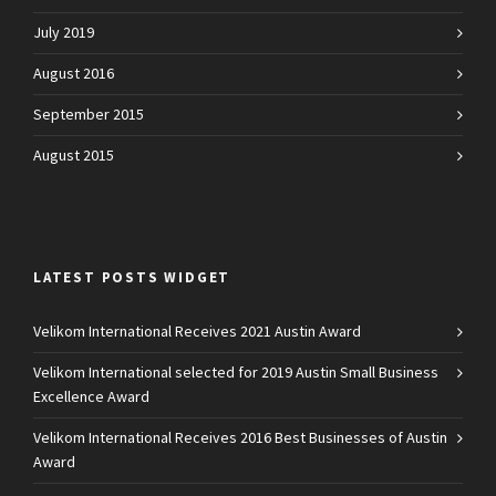
July 2019
August 2016
September 2015
August 2015
LATEST POSTS WIDGET
Velikom International Receives 2021 Austin Award
Velikom International selected for 2019 Austin Small Business
Excellence Award
Velikom International Receives 2016 Best Businesses of Austin
Award