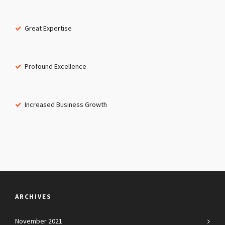
Great Expertise
Profound Excellence
Increased Business Growth
ARCHIVES
November 2021