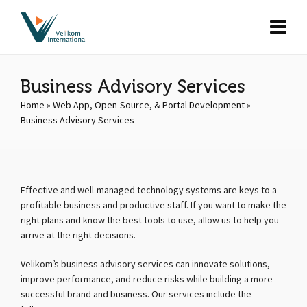
Business Advisory Services
Home
»
Web App, Open-Source, & Portal Development
»
Business Advisory Services
Effective and well-managed technology systems are keys to a
profitable business and productive staff. If you want to make the
right plans and know the best tools to use, allow us to help you
arrive at the right decisions.
Velikom’s business advisory services can innovate solutions,
improve performance, and reduce risks while building a more
successful brand and business. Our services include the