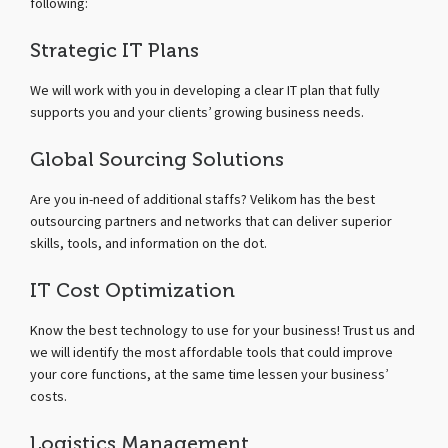
following:
Strategic IT Plans
We will work with you in developing a clear IT plan that fully
supports you and your clients’ growing business needs.
Global Sourcing Solutions
Are you in-need of additional staffs? Velikom has the best
outsourcing partners and networks that can deliver superior
skills, tools, and information on the dot.
IT Cost Optimization
Know the best technology to use for your business! Trust us and
we will identify the most affordable tools that could improve
your core functions, at the same time lessen your business’
costs.
Logistics Management